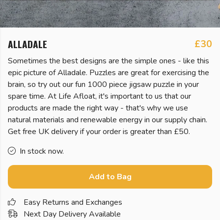
ALLADALE
£30
Sometimes the best designs are the simple ones - like this
epic picture of Alladale. Puzzles are great for exercising the
brain, so try out our fun 1000 piece jigsaw puzzle in your
spare time. At Life Afloat, it's important to us that our
products are made the right way - that's why we use
natural materials and renewable energy in our supply chain.
Get free UK delivery if your order is greater than £50.
In stock now.
Add to Bag
Easy Returns and Exchanges
Next Day Delivery Available