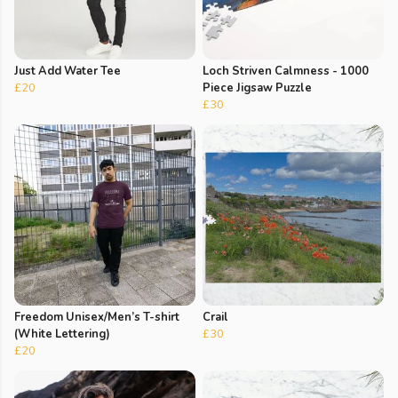
Just Add Water Tee
Loch Striven Calmness - 1000
£20
Piece Jigsaw Puzzle
£30
Freedom Unisex/Men’s T-shirt
Crail
(White Lettering)
£30
£20