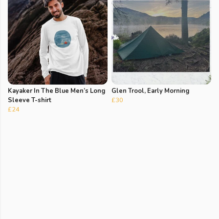
Kayaker In The Blue Men’s Long
Glen Trool, Early Morning
Sleeve T-shirt
£30
£24