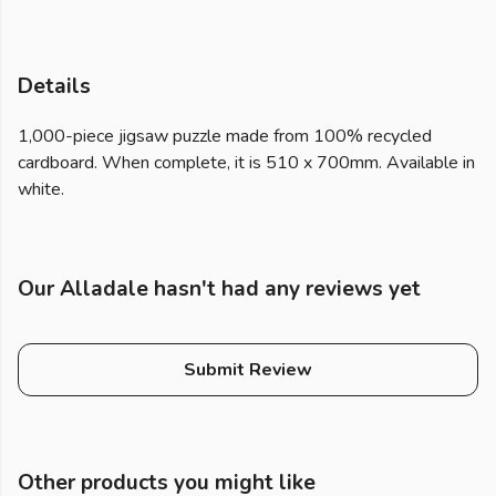
Details
1,000-piece jigsaw puzzle made from 100% recycled
cardboard. When complete, it is 510 x 700mm. Available in
white.
Our Alladale hasn't had any reviews yet
Submit Review
Other products you might like