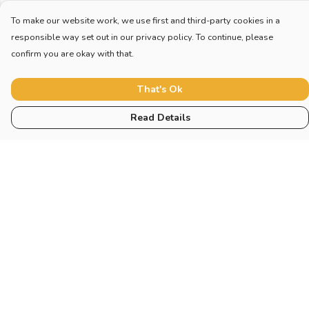
To make our website work, we use first and third-party cookies in a
responsible way set out in our privacy policy. To continue, please
confirm you are okay with that.
That's Ok
Read Details
Menu
Collections
Sustainability
About
Help
Help Centre