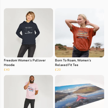
Freedom Women’s Pullover
Born To Roam, Women’s
Hoodie
Relaxed Fit Tee
£40
£20