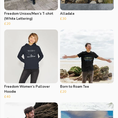
Freedom Unisex/Men’s T-shirt
Alladale
(White Lettering)
£30
£20
Freedom Women’s Pullover
Born to Roam Tee
Hoodie
£20
£40