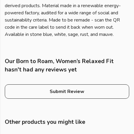
derived products. Material made in a renewable energy-
powered factory, audited for a wide range of social and
sustainability criteria. Made to be remade - scan the QR
code in the care label to send it back when worn out.
Available in stone blue, white, sage, rust, and mauve.
Our Born to Roam, Women’s Relaxed Fit
hasn't had any reviews yet
Submit Review
Other products you might like