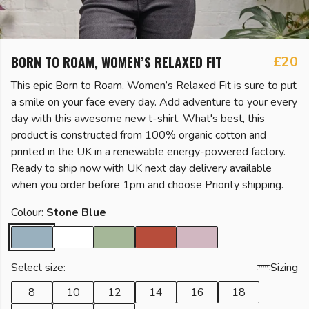
BORN TO ROAM, WOMEN’S RELAXED FIT
£20
This epic Born to Roam, Women’s Relaxed Fit is sure to put
a smile on your face every day. Add adventure to your every
day with this awesome new t-shirt. What's best, this
product is constructed from 100% organic cotton and
printed in the UK in a renewable energy-powered factory.
Ready to ship now with UK next day delivery available
when you order before 1pm and choose Priority shipping.
Colour:
Stone Blue
Select size:
Sizing
8
10
12
14
16
18