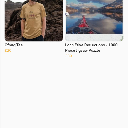
Offing Tee
Loch Etive Reflections - 1000
£20
Piece Jigsaw Puzzle
£30