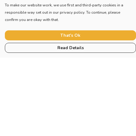
To make our website work, we use first and third-party cookies in a
responsible way set out in our privacy policy. To continue, please
confirm you are okay with that.
That's Ok
Read Details
Menu
Collections
Sustainability
About
Help
Help Centre