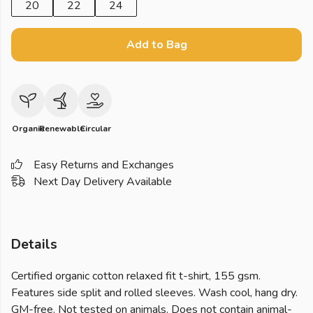
20
22
24
Add to Bag
Organic
Renewable
Circular
Easy Returns and Exchanges
Next Day Delivery Available
Details
Certified organic cotton relaxed fit t-shirt, 155 gsm.
Features side split and rolled sleeves. Wash cool, hang dry.
GM-free. Not tested on animals. Does not contain animal-