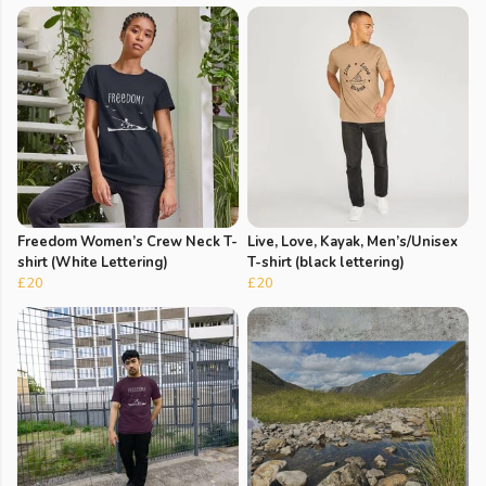
Freedom Women’s Crew Neck T-
Live, Love, Kayak, Men’s/Unisex
shirt (White Lettering)
T-shirt (black lettering)
£20
£20