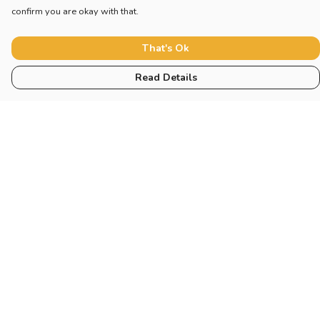
confirm you are okay with that.
That's Ok
Read Details
Menu
Collections
Sustainability
About
Help
Help Centre
My Order