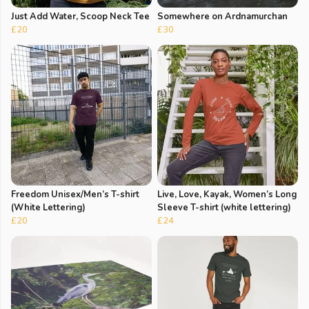
Just Add Water, Scoop Neck Tee
Somewhere on Ardnamurchan
£20
£30
Freedom Unisex/Men’s T-shirt
Live, Love, Kayak, Women’s Long
(White Lettering)
Sleeve T-shirt (white lettering)
£20
£24