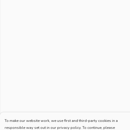
To make our website work, we use first and third-party cookies in a
responsible way set out in our privacy policy. To continue, please