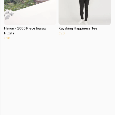
Heron - 1000 Piece Jigsaw
Kayaking Happiness Tee
Puzzle
£20
£30