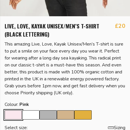
LIVE, LOVE, KAYAK UNISEX/MEN’S T-SHIRT
£20
(BLACK LETTERING)
This amazing Live, Love, Kayak Unisex/Men’s T-shirt is sure
to put a smile on your face every day you wear it. Perfect
for wearing after a long day sea kayaking. This radical print
on our classic t-shirt is a must-have this season. And even
better, this product is made with 100% organic cotton and
printed in the UK in a renewable energy powered factory.
Grab yours before 1pm now, and get fast delivery when you
choose Priority shipping (UK only).
Colour:
Pink
Select size:
Sizing