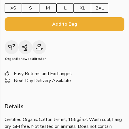
XS
S
M
L
XL
2XL
Add to Bag
Organic
Renewable
Circular
Easy Returns and Exchanges
Next Day Delivery Available
Details
Certified Organic Cotton t-shirt, 155g/m2. Wash cool, hang
dry. GM free. Not tested on animals. Does not contain