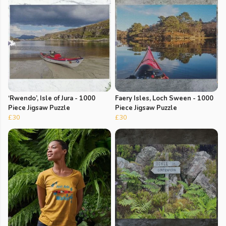
‘Rwendo’, Isle of Jura - 1000
Faery Isles, Loch Sween - 1000
Piece Jigsaw Puzzle
Piece Jigsaw Puzzle
£30
£30