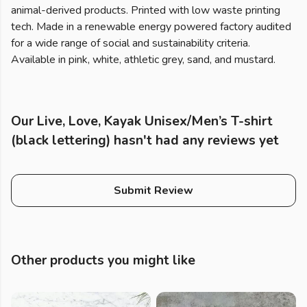
animal-derived products. Printed with low waste printing
tech. Made in a renewable energy powered factory audited
for a wide range of social and sustainability criteria.
Available in pink, white, athletic grey, sand, and mustard.
Our Live, Love, Kayak Unisex/Men’s T-shirt
(black lettering) hasn't had any reviews yet
Submit Review
Other products you might like