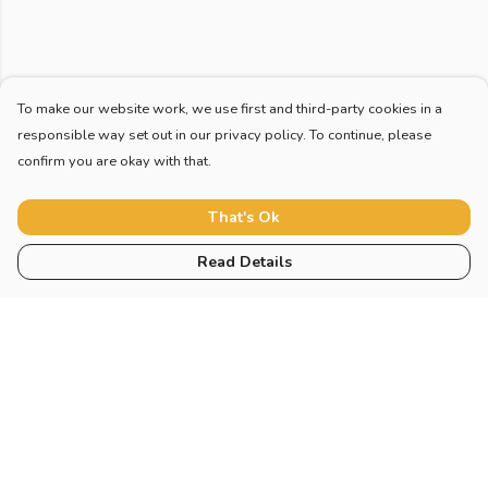
To make our website work, we use first and third-party cookies in a
responsible way set out in our privacy policy. To continue, please
confirm you are okay with that.
That's Ok
Read Details
Menu
Collections
Sustainability