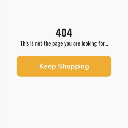
404
This is not the page you are looking for...
Keep Shopping